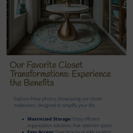
Our Favorite Closet
Transformations: Experience
the Benefits
Explore these photos showcasing our closet
makeovers, designed to simplify your life:
Maximized Storage:
Enjoy efficient
organization solutions that optimize space.
Easy Access:
Save time by quickly locating