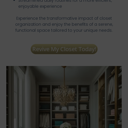
Streamlined daily routines for a more efficient,
enjoyable experience
Experience the transformative impact of closet
organization and enjoy the benefits of a serene,
functional space tailored to your unique needs.
Revive My Closet Today!