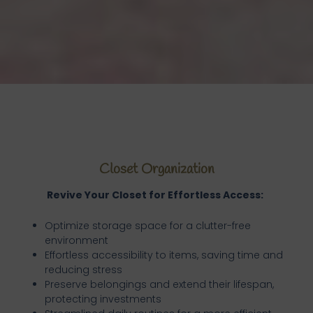
Closet Organization
Revive Your Closet for Effortless Access:
Optimize storage space for a clutter-free
environment
Effortless accessibility to items, saving time and
reducing stress
Preserve belongings and extend their lifespan,
protecting investments