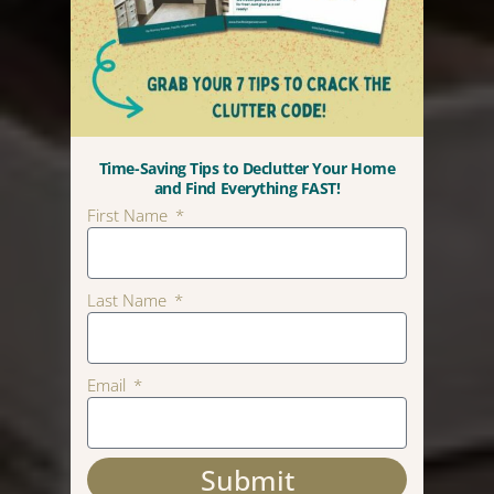
Time-Saving Tips to Declutter Your Home
and Find Everything FAST!
First Name
Last Name
Email
Submit