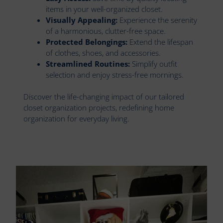
items in your well-organized closet.
Visually Appealing:
Experience the serenity
of a harmonious, clutter-free space.
Protected Belongings:
Extend the lifespan
of clothes, shoes, and accessories.
Streamlined Routines:
Simplify outfit
selection and enjoy stress-free mornings.
Discover the life-changing impact of our tailored
closet organization projects, redefining home
organization for everyday living.