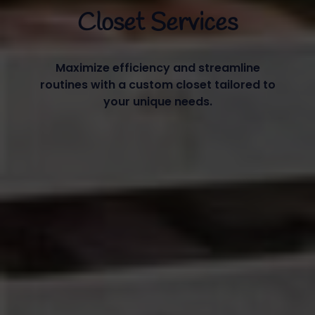
Closet Services
Maximize efficiency and streamline
routines with a custom closet tailored to
your unique needs.