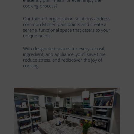
cooking process?
Our tailored organization solutions address
common kitchen pain points and create a
serene, functional space that caters to your
unique needs.
With designated spaces for every utensil,
ingredient, and appliance, you’ll save time,
reduce stress, and rediscover the joy of
cooking.