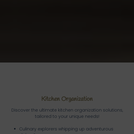
Kitchen Organization
Discover the ultimate kitchen organization solutions,
tailored to your unique needs!
Culinary explorers whipping up adventurous