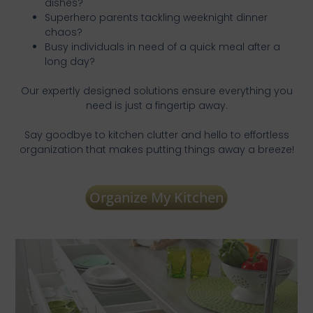
dishes?
Superhero parents tackling weeknight dinner
chaos?
Busy individuals in need of a quick meal after a
long day?
Our expertly designed solutions ensure everything you
need is just a fingertip away.
Say goodbye to kitchen clutter and hello to effortless
organization that makes putting things away a breeze!
Organize My Kitchen