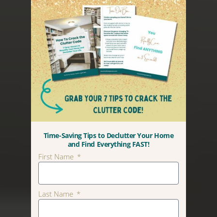
Time-Saving Tips to Declutter Your Home
and Find Everything FAST!
First Name
Last Name