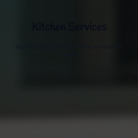
Kitchen Services
Say Goodbye to Wasted Time and Kitchen
Chaos!