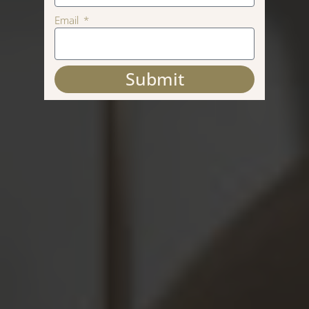
Email
Submit