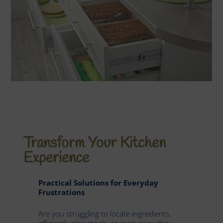
Transform Your Kitchen
Experience
Practical Solutions for Everyday
Frustrations
Are you struggling to locate ingredients,
efficiently plan meals, or even enjoy the