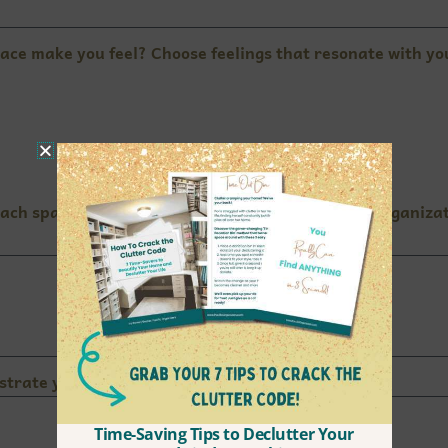
ace make you feel? Choose feelings that resonate with you.
 each space right now? Describe the atmosphere, organizat
ustrate you the most?
Time-Saving Tips to Declutter Your