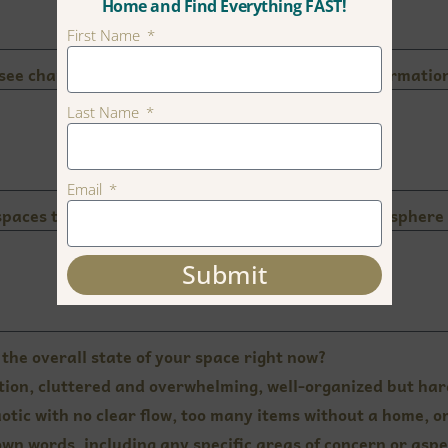
Home and Find Everything FAST!
First Name
 see change? Include any improvements or transformation
Last Name
Email
spaces to feel? Think about the emotions and atmosphere 
Submit
the overall state of your space right now?
nction, cluttered and overwhelming, well-organized but har
otic with no clear flow, too many items without a home, or
own words, including any specific areas of concern or aspe