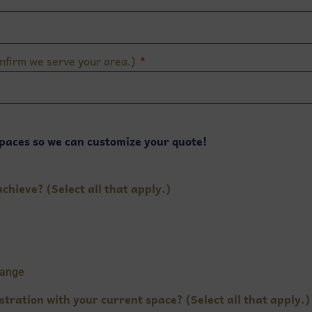
nfirm we serve your area.)
paces so we can customize your quote!
chieve? (Select all that apply.)
hange
stration with your current space? (Select all that apply.)