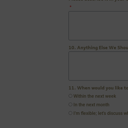
10. Anything Else We Sho
11. When would you like t
Within the next week
In the next month
I’m flexible; let’s discuss 