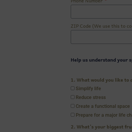
Phone Number
ZIP Code (We use this to co
Help us understand your s
1. What would you like to a
Simplify life
Reduce stress
Create a functional space
Prepare for a major life c
2. What’s your biggest fru