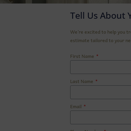
Tell Us About 
We’re excited to help you t
estimate tailored to your ne
First Name
Last Name
Email