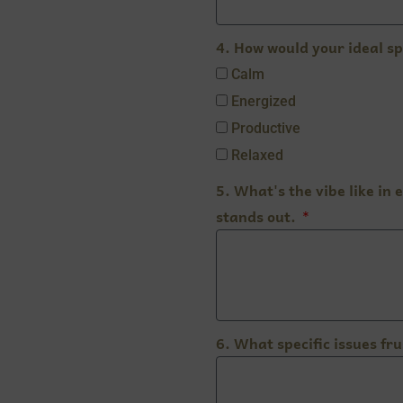
4. How would your ideal sp
Calm
Energized
Productive
Relaxed
5. What's the vibe like in
stands out.
6. What specific issues fr