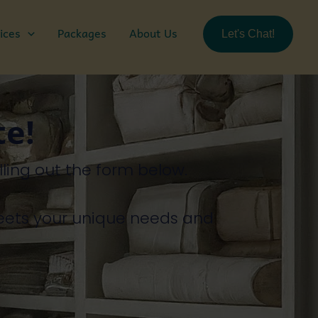
ices
Packages
About Us
Let's Chat!
te!
illing
out
the
form
below.
eets
your
unique
needs
and