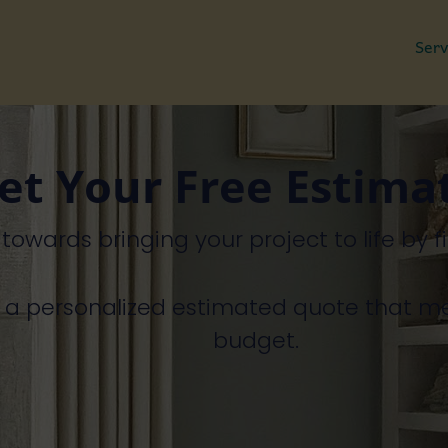
Serv
et Your Free Estima
p
towards
bringing
your
project
to
life
by
f
h
a
personalized
estimated
quote
that
m
budget.