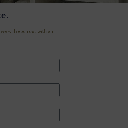
e.
we will reach out with an