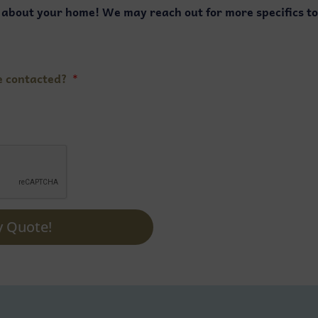
s about your home! We may reach out for more specifics t
e contacted?
y Quote!