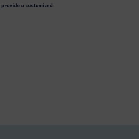
o provide a customized