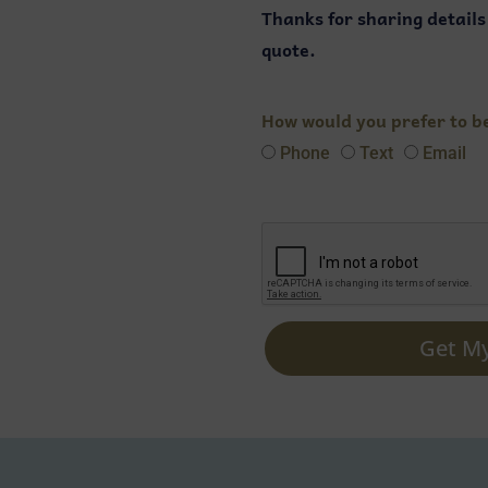
Thanks for sharing detail
quote.
How would you prefer to b
Phone
Text
Email
Get M