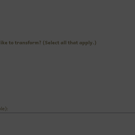
ike to transform? (Select all that apply.)
le):