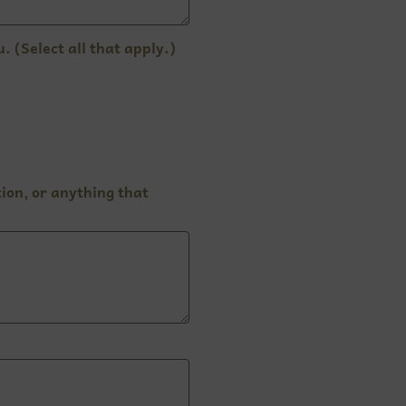
 (Select all that apply.)
ion, or anything that