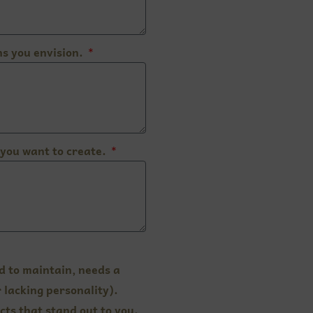
s you envision.
you want to create.
d to maintain, needs a
 lacking personality).
cts that stand out to you.