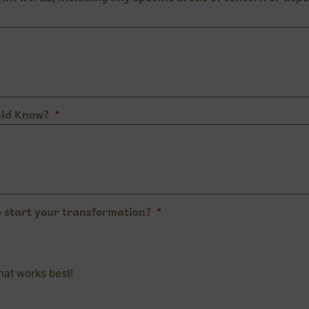
uld Know?
o start your transformation?
what works best!