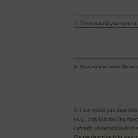
7. What would you love to
8. How do you want these 
9. How would you describe 
(e.g., tidy but lacking fu
refresh, underutilized, cha
Please describe it in your 