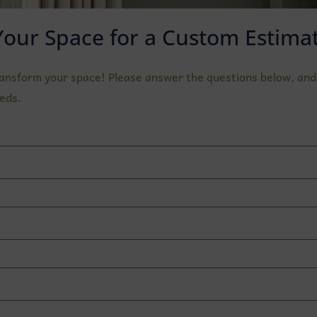
Your Space for a Custom Estimat
ransform your space! Please answer the questions below, and 
eds.