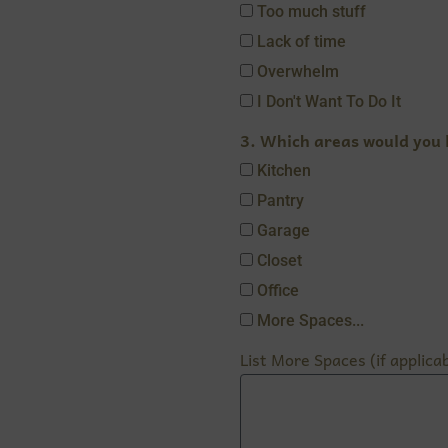
Too much stuff
Lack of time
Overwhelm
I Don't Want To Do It
3. Which areas would you l
Kitchen
Pantry
Garage
Closet
Office
More Spaces...
List More Spaces (if applicab