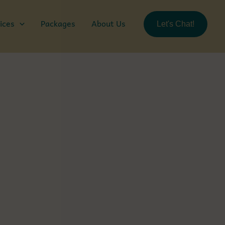
ices
Packages
About Us
Let's Chat!