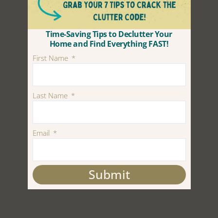
Time-Saving Tips to Declutter Your
Home and Find Everything FAST!
First Name
Last Name
Email
Submit