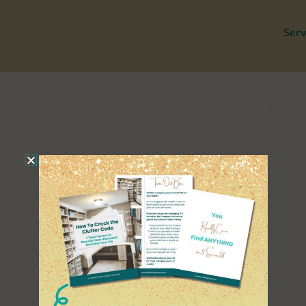
Serv
Great things are on the horizon
wing! Our store is in the works and will be launching soon!